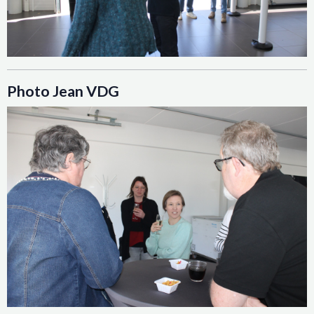
Photo Jean VDG