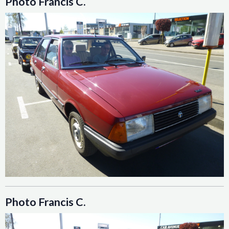
Photo Francis C.
Photo Francis C.