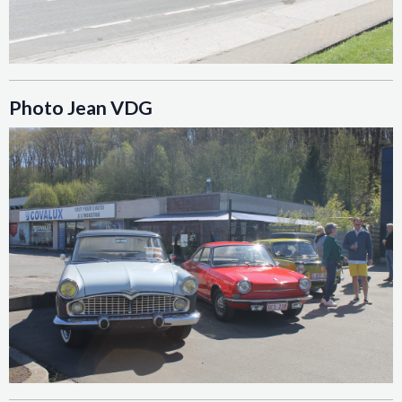
Photo Jean VDG