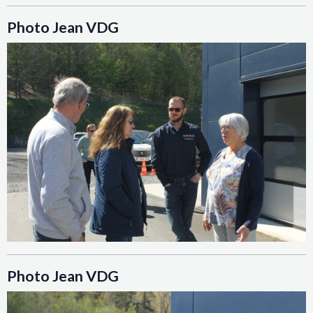
Photo Jean VDG
Photo Jean VDG