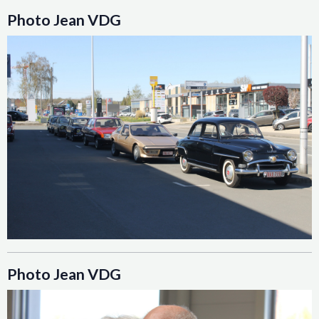
Photo Jean VDG
Photo Jean VDG