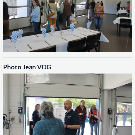
Photo Jean VDG