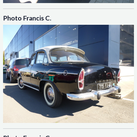
Photo Francis C.