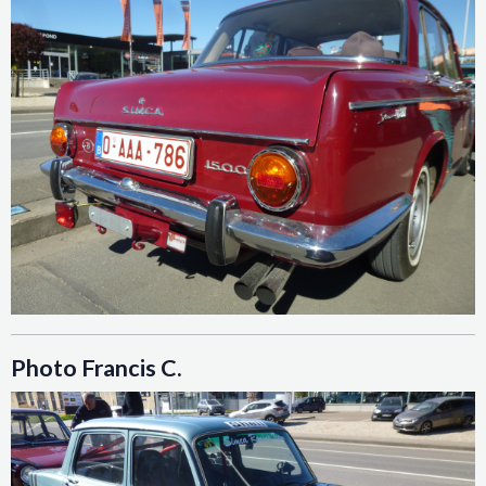
Photo Francis C.