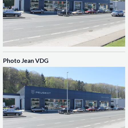
Photo Jean VDG