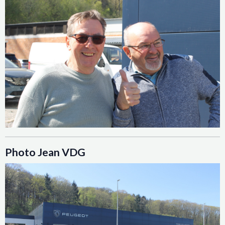
Photo Jean VDG