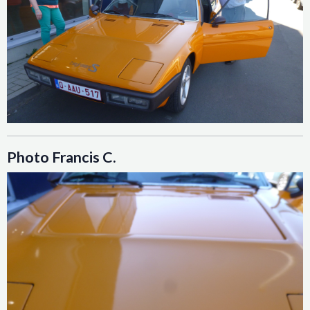
Photo Francis C.