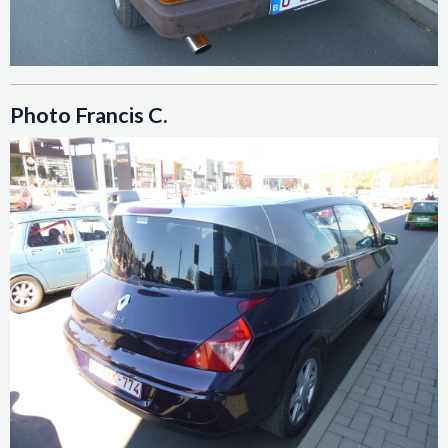
Photo Francis C.