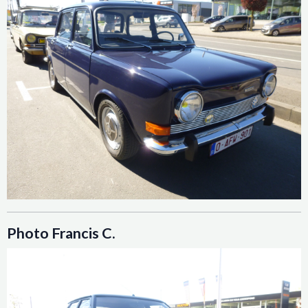
Photo Francis C.