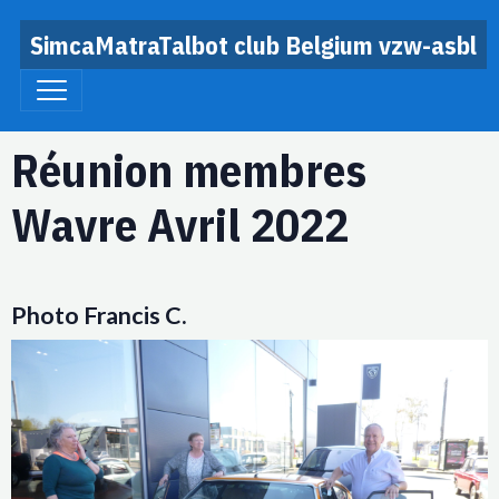
SimcaMatraTalbot club Belgium vzw-asbl
Réunion membres
Wavre Avril 2022
Photo Francis C.