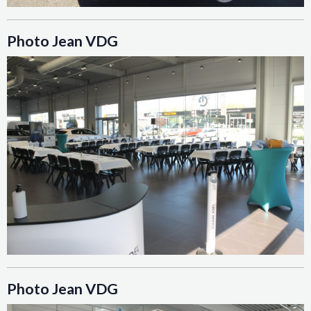
Photo Jean VDG
Photo Jean VDG