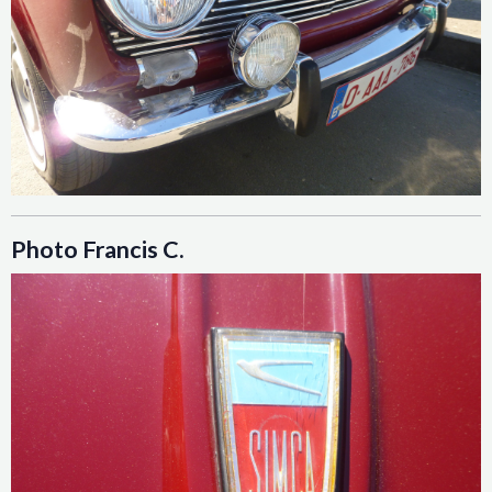
Photo Francis C.