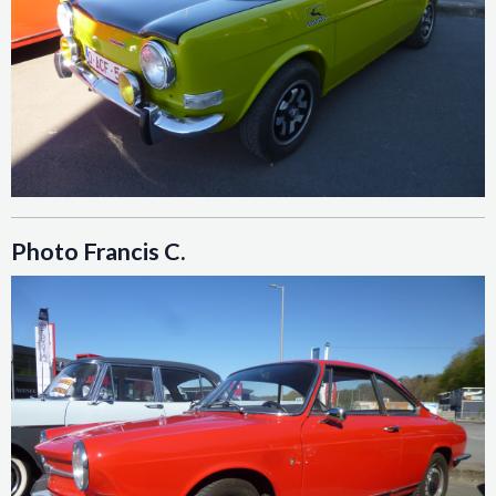
Photo Francis C.