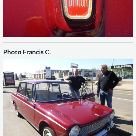
Photo Francis C.