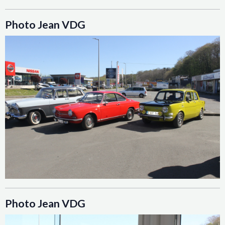
Photo Jean VDG
Photo Jean VDG