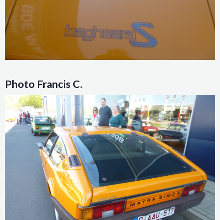
Photo Francis C.