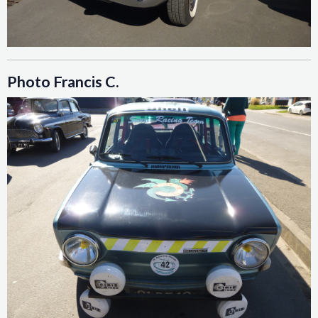
Photo Francis C.