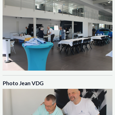
Photo Jean VDG