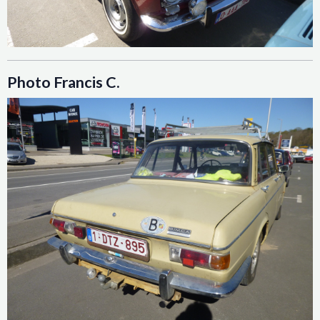
Photo Francis C.