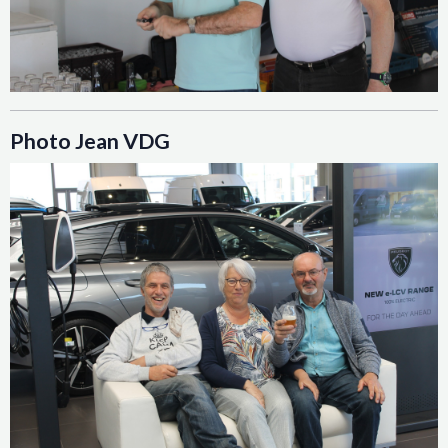
Photo Jean VDG