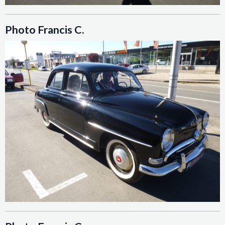
Photo Francis C.