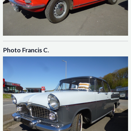
Photo Francis C.