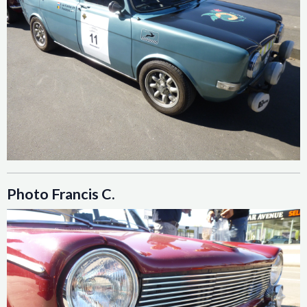
Photo Francis C.