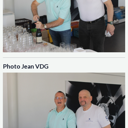
Photo Jean VDG