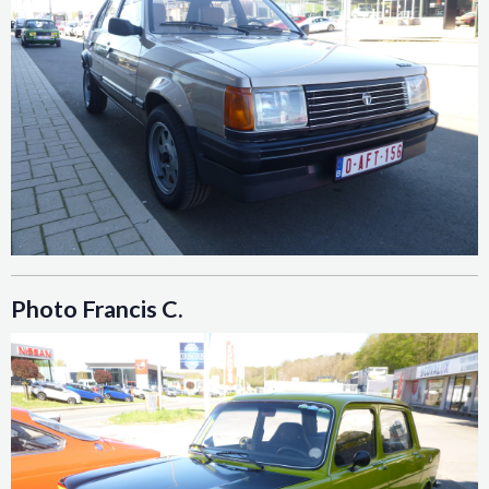
Photo Francis C.