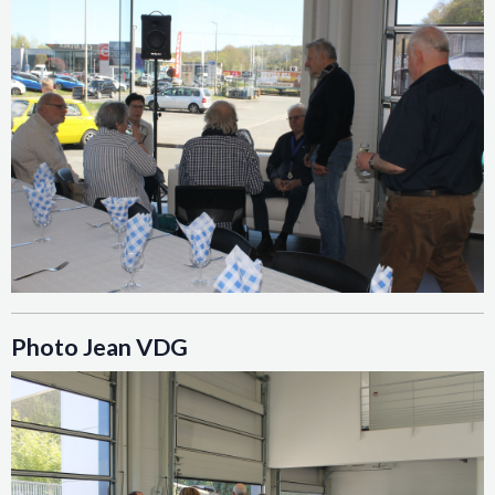
Photo Jean VDG