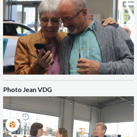
Photo Jean VDG