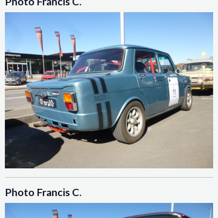
Photo Francis C.
Photo Francis C.